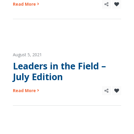
Read More
August 5, 2021
Leaders in the Field –
July Edition
Read More