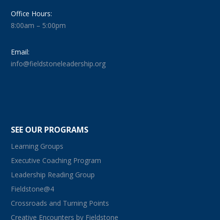
Office Hours:
8:00am – 5:00pm
Email:
info@fieldstoneleadership.org
SEE OUR PROGRAMS
Learning Groups
Executive Coaching Program
Leadership Reading Group
Fieldstone@4
Crossroads and Turning Points
Creative Encounters by Fieldstone