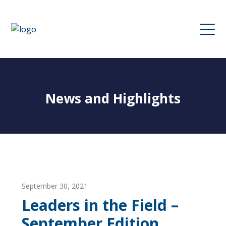
News and Highlights
September 30, 2021
Leaders in the Field –
September Edition