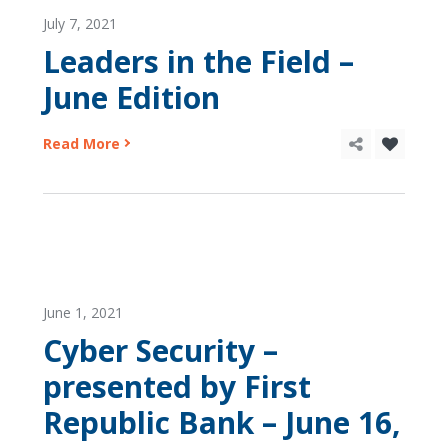
July 7, 2021
Leaders in the Field –
June Edition
Read More
June 1, 2021
Cyber Security –
presented by First
Republic Bank – June 16,