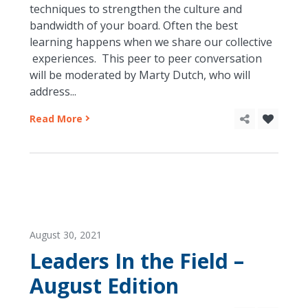
techniques to strengthen the culture and
bandwidth of your board. Often the best
learning happens when we share our collective
experiences. This peer to peer conversation
will be moderated by Marty Dutch, who will
address...
Read More
August 30, 2021
Leaders In the Field –
August Edition