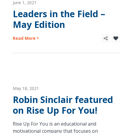
June 1, 2021
Leaders in the Field –
May Edition
Read More
May 18, 2021
Robin Sinclair featured
on Rise Up For You!
Rise Up For You is an educational and
motivational company that focuses on