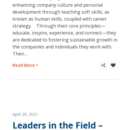
enhancing company culture and personal
development through teaching soft skills, as
known as human skills, coupled with career
strategy. Through their core principles—
educate, inspire, experience, and connect—they
are dedicated to fostering sustainable growth in
the companies and individuals they work with.
Their...
Read More
April 29, 2021
Leaders in the Field –