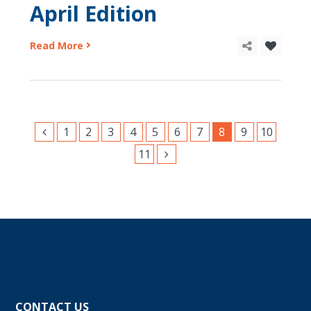
April Edition
Read More
1
2
3
4
5
6
7
8
9
10
11
CONTACT US