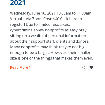
2021
Wednesday, June 16, 2021 10:00am to 11:30am
Virtual – Via Zoom Cost: $40 Click here to
register! Due to limited resources,
cybercriminals view nonprofits as easy prey
sitting on a wealth of personal information
about their support staff, clients and donors.
Many nonprofits may think they’re not big
enough to be a target. However, their smaller
size is one of the things that makes them even...
Read More