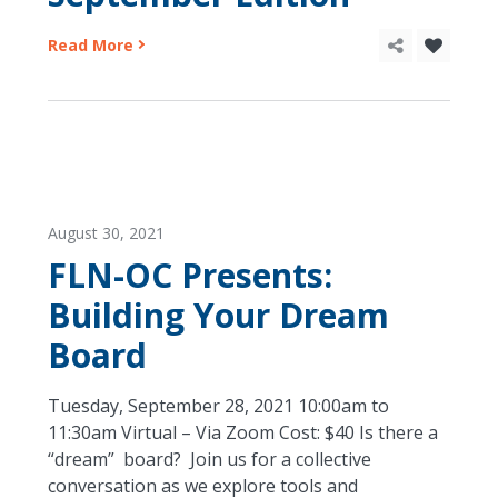
Read More
August 30, 2021
FLN-OC Presents:
Building Your Dream
Board
Tuesday, September 28, 2021 10:00am to
11:30am Virtual – Via Zoom Cost: $40 Is there a
“dream” board? Join us for a collective
conversation as we explore tools and