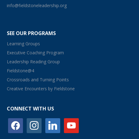
info@fieldstoneleadership.org
SEE OUR PROGRAMS
Learning Groups
Executive Coaching Program
Leadership Reading Group
Fieldstone@4
Crossroads and Turning Points
Creative Encounters by Fieldstone
CONNECT WITH US
facebook
instagram
linkedin
youtube