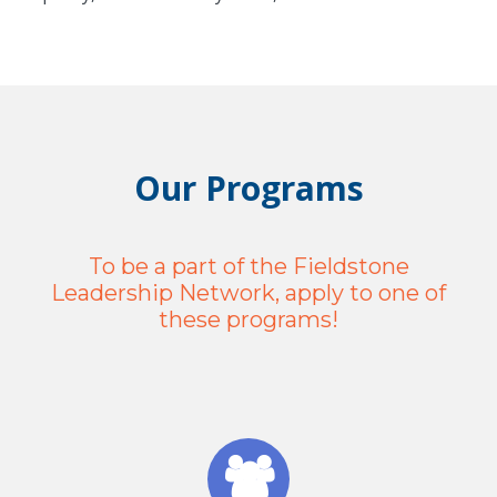
Our Programs
To be a part of the Fieldstone
Leadership Network, apply to one of
these programs!