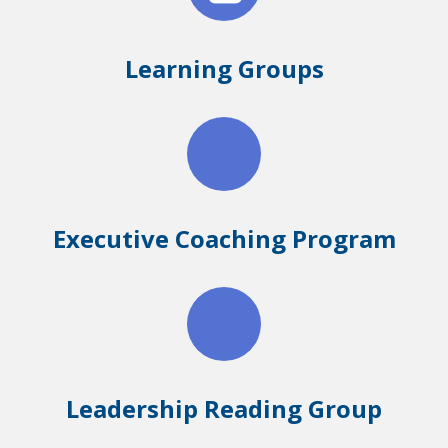
Learning Groups
Executive Coaching Program
Leadership Reading Group