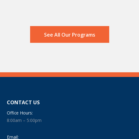
See All Our Programs
CONTACT US
Office Hours:
8:00am – 5:00pm
Email: