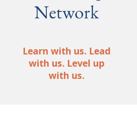
Network
Learn with us. Lead
with us. Level up
with us.