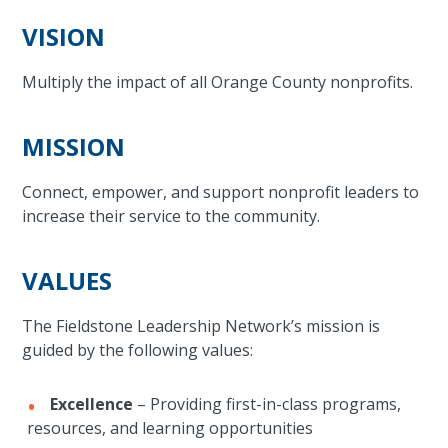
VISION
Multiply the impact of all Orange County nonprofits.
MISSION
Connect, empower, and support nonprofit leaders to
increase their service to the community.
VALUES
The Fieldstone Leadership Network’s mission is
guided by the following values:
Excellence
– Providing first-in-class programs,
resources, and learning opportunities