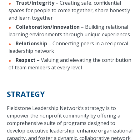
Trust/Integrity
– Creating safe, confidential
spaces for people to come together, share honestly
and learn together
Collaboration/Innovation
– Building relational
learning environments through unique experiences
Relationship
– Connecting peers in a reciprocal
leadership network
Respect
– Valuing and elevating the contribution
of team members at every level
STRATEGY
Fieldstone Leadership Network’s strategy is to
empower the nonprofit community by offering a
comprehensive suite of programs designed to
develop executive leadership, enhance organizational
capacity, and foster a dynamic, collaborative network.