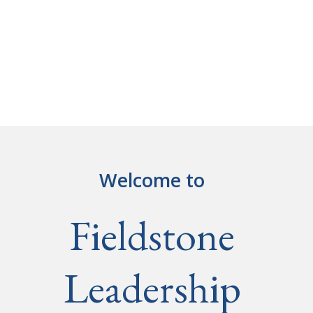
Welcome to
Fieldstone
Leadership