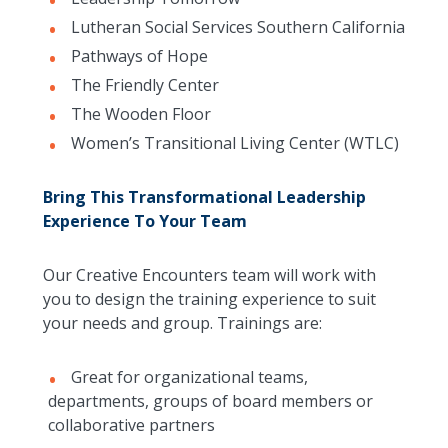
Lutheran Social Services Southern California
Pathways of Hope
The Friendly Center
The Wooden Floor
Women’s Transitional Living Center (WTLC)
Bring This Transformational Leadership
Experience To Your Team
Our Creative Encounters team will work with
you to design the training experience to suit
your needs and group. Trainings are:
Great for organizational teams,
departments, groups of board members or
collaborative partners