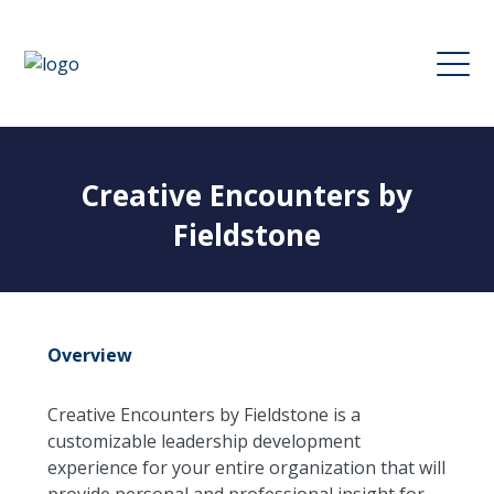
Creative Encounters by
Fieldstone
Overview
Creative Encounters by Fieldstone is a
customizable leadership development
experience for your entire organization that will