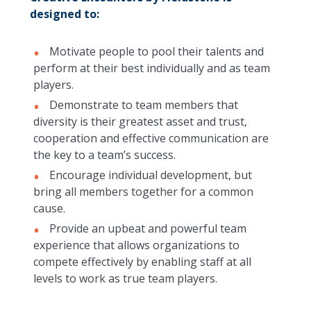
designed to:
Motivate people to pool their talents and
perform at their best individually and as team
players.
Demonstrate to team members that
diversity is their greatest asset and trust,
cooperation and effective communication are
the key to a team’s success.
Encourage individual development, but
bring all members together for a common
cause.
Provide an upbeat and powerful team
experience that allows organizations to
compete effectively by enabling staff at all
levels to work as true team players.