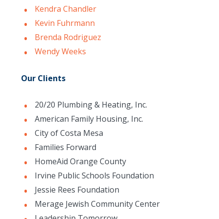
Kendra Chandler
Kevin Fuhrmann
Brenda Rodriguez
Wendy Weeks
Our Clients
20/20 Plumbing & Heating, Inc.
American Family Housing, Inc.
City of Costa Mesa
Families Forward
HomeAid Orange County
Irvine Public Schools Foundation
Jessie Rees Foundation
Merage Jewish Community Center
Leadership Tomorrow