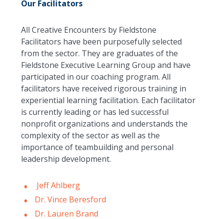
Our Facilitators
All Creative Encounters by Fieldstone
Facilitators have been purposefully selected
from the sector. They are graduates of the
Fieldstone Executive Learning Group and have
participated in our coaching program. All
facilitators have received rigorous training in
experiential learning facilitation. Each facilitator
is currently leading or has led successful
nonprofit organizations and understands the
complexity of the sector as well as the
importance of teambuilding and personal
leadership development.
Jeff Ahlberg
Dr. Vince Beresford
Dr. Lauren Brand