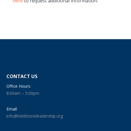
here
to request additional information.
CONTACT US
Office Hours:
8:00am – 5:00pm
Email:
info@fieldstoneleadership.org