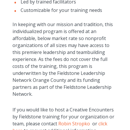
Led by trained facilitators
Customizable for your training needs
In keeping with our mission and tradition, this
individualized program is offered at an
affordable, below market rate so nonprofit
organizations of all sizes may have access to
this premiere leadership and teambuilding
experience. As the fees do not cover the full
costs of the training, this program is
underwritten by the Fieldstone Leadership
Network Orange County and its funding
partners as part of the Fieldstone Leadership
Network.
If you would like to host a Creative Encounters
by Fieldstone training for your organization or
team, please contact
Robin Stropko
or
click