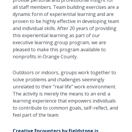
provide personal and professional insight for
all staff members. Team building exercises are a
dynamic form of experiential learning and are
proven to be highly effective in developing team
and individual skills. After 20 years of providing
this experiential learning as part of our
executive learning group program, we are
pleased to make this program available to
nonprofits in Orange County.
Outdoors or indoors, groups work together to
solve problems and challenges seemingly
unrelated to their “real life” work environment.
The activity is merely the means to an end: a
learning experience that empowers individuals
to contribute to common goals, self-reflect, and
feel part of the team.
Creative Encounters by Fieldstone is