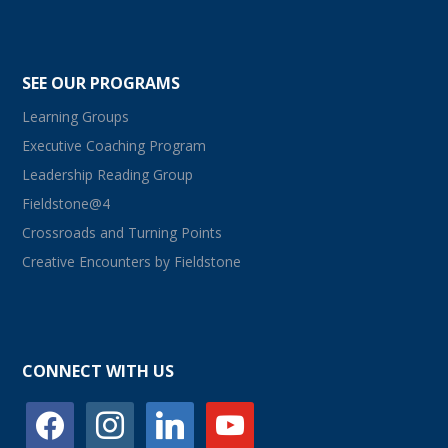
SEE OUR PROGRAMS
Learning Groups
Executive Coaching Program
Leadership Reading Group
Fieldstone@4
Crossroads and Turning Points
Creative Encounters by Fieldstone
CONNECT WITH US
facebook
instagram
linkedin
youtube