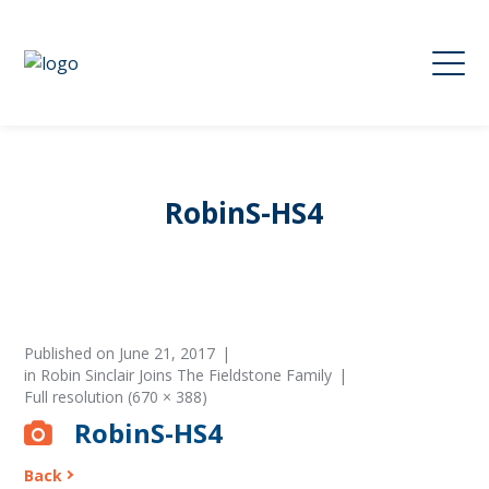
RobinS-HS4
Published on
June 21, 2017
in
Robin Sinclair Joins The Fieldstone Family
Full resolution (670 × 388)
RobinS-HS4
Back