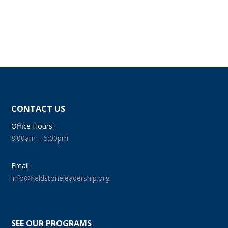
CONTACT US
Office Hours:
8:00am – 5:00pm
Email:
info@fieldstoneleadership.org
SEE OUR PROGRAMS