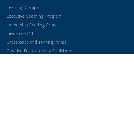
Learning Groups
Executive Coaching Program
Leadership Reading Group
Fieldstone@4
Crossroads and Turning Points
Creative Encounters by Fieldstone
CONNECT WITH US
facebook
instagram
linkedin
youtube