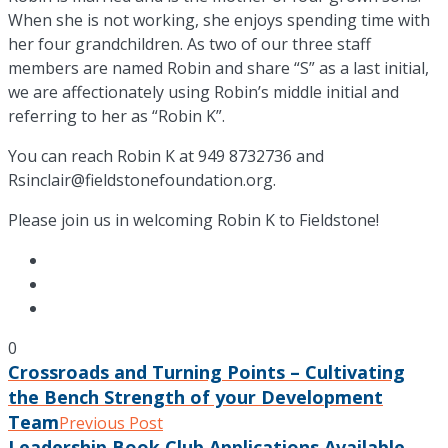
When she is not working, she enjoys spending time with
her four grandchildren. As two of our three staff
members are named Robin and share “S” as a last initial,
we are affectionately using Robin’s middle initial and
referring to her as “Robin K”.
You can reach Robin K at 949 8732736 and
Rsinclair@fieldstonefoundation.org.
Please join us in welcoming Robin K to Fieldstone!
0
Crossroads and Turning Points – Cultivating
the Bench Strength of your Development
Team
Previous Post
Leadership Book Club Applications Available