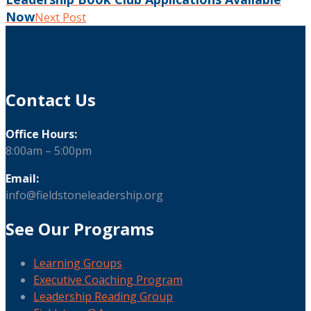
Now
Next Post
Contact Us
Office Hours:
8:00am – 5:00pm
Email:
info@fieldstoneleadership.org
See Our Programs
Learning Groups
Executive Coaching Program
Leadership Reading Group