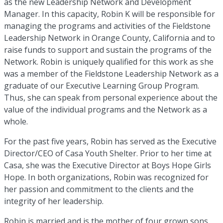
as the new Leadership Network and Development
Manager. In this capacity, Robin K will be responsible for
managing the programs and activities of the Fieldstone
Leadership Network in Orange County, California and to
raise funds to support and sustain the programs of the
Network. Robin is uniquely qualified for this work as she
was a member of the Fieldstone Leadership Network as a
graduate of our Executive Learning Group Program.
Thus, she can speak from personal experience about the
value of the individual programs and the Network as a
whole.
For the past five years, Robin has served as the Executive
Director/CEO of Casa Youth Shelter. Prior to her time at
Casa, she was the Executive Director at Boys Hope Girls
Hope. In both organizations, Robin was recognized for
her passion and commitment to the clients and the
integrity of her leadership.
Robin is married and is the mother of four grown sons.