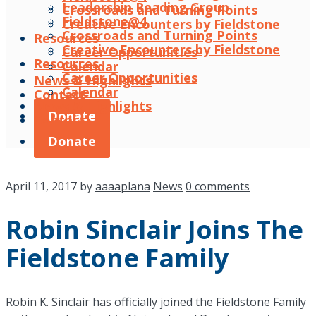
Leadership Reading Group
Crossroads and Turning Points
Fieldstone@4
Creative Encounters by Fieldstone
Crossroads and Turning Points
Resources
Creative Encounters by Fieldstone
Career Opportunities
Resources
Calendar
Career Opportunities
News & Highlights
Calendar
Contact
News & Highlights
Donate
Contact
Donate
April 11, 2017
by
aaaaplana
News
0 comments
Robin Sinclair Joins The
Fieldstone Family
Robin K. Sinclair has officially joined the Fieldstone Family