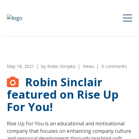
May 18, 2021
by
Robin Stropko
News
0 comments
Robin Sinclair
featured on Rise Up
For You!
Rise Up For You is an educational and motivational
company that focuses on enhancing company culture
and personal development through teaching soft