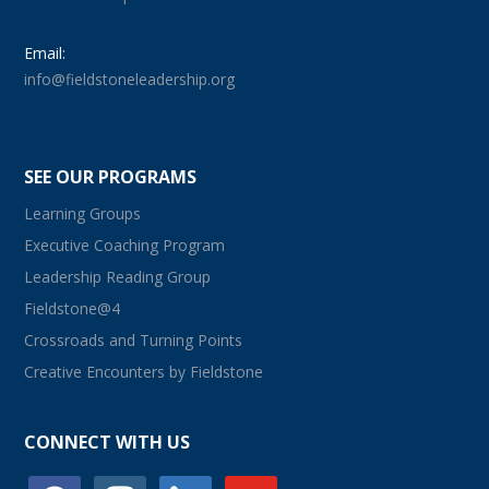
Email:
info@fieldstoneleadership.org
SEE OUR PROGRAMS
Learning Groups
Executive Coaching Program
Leadership Reading Group
Fieldstone@4
Crossroads and Turning Points
Creative Encounters by Fieldstone
CONNECT WITH US
facebook
instagram
linkedin
youtube