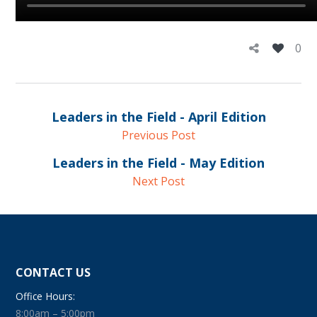
0
Leaders in the Field - April Edition
Previous Post
Leaders in the Field - May Edition
Next Post
CONTACT US
Office Hours:
8:00am – 5:00pm