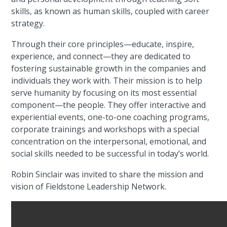
skills, as known as human skills, coupled with career
strategy.
Through their core principles—educate, inspire,
experience, and connect—they are dedicated to
fostering sustainable growth in the companies and
individuals they work with. Their mission is to help
serve humanity by focusing on its most essential
component—the people. They offer interactive and
experiential events, one-to-one coaching programs,
corporate trainings and workshops with a special
concentration on the interpersonal, emotional, and
social skills needed to be successful in today’s world.
Robin Sinclair was invited to share the mission and
vision of Fieldstone Leadership Network.