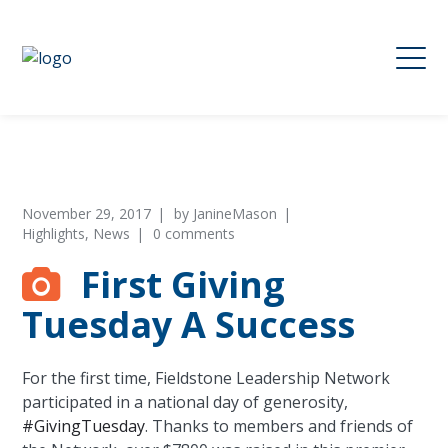
November 29, 2017
by
JanineMason
Highlights
,
News
0 comments
First Giving
Tuesday A Success
For the first time, Fieldstone Leadership Network
participated in a national day of generosity,
#
GivingTuesday
. Thanks to members and friends of