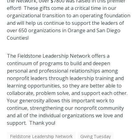
the Network, over $7800 was raised in this premier
effort! These gifts come at a critical time in our
organizational transition to an operating foundation
and will help us continue to support the leaders of
over 650 organizations in Orange and San Diego
Counties!
The Fieldstone Leadership Network offers a
continuum of programs to build and deepen
personal and professional relationships among
nonprofit leaders through leadership training and
learning opportunities, so they are better able to
collaborate, problem solve, and support each other.
Your generosity allows this important work to
continue, strengthening our nonprofit community
and all of the individual organizations we love and
support. Thank you!
Fieldstone Leadership Network
Giving Tuesday