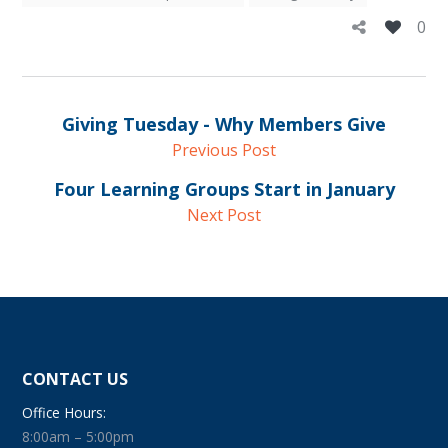
0
Giving Tuesday - Why Members Give
Previous Post
Four Learning Groups Start in January
Next Post
CONTACT US
Office Hours:
8:00am – 5:00pm