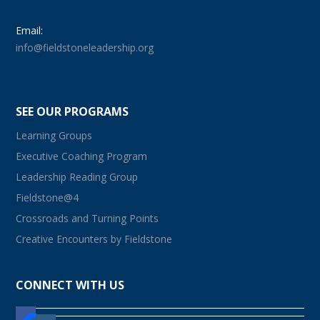
Email:
info@fieldstoneleadership.org
SEE OUR PROGRAMS
Learning Groups
Executive Coaching Program
Leadership Reading Group
Fieldstone@4
Crossroads and Turning Points
Creative Encounters by Fieldstone
CONNECT WITH US
facebook
instagram