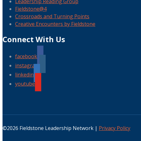
Leadership Reading Group
Fieldstone@4
Crossroads and Turning Points
Creative Encounters by Fieldstone
Connect With Us
facebook
instagram
linkedin
youtube
©2026 Fieldstone Leadership Network |
Privacy Policy