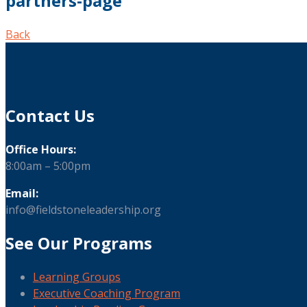
partners-page
Back
Contact Us
Office Hours:
8:00am – 5:00pm
Email:
info@fieldstoneleadership.org
See Our Programs
Learning Groups
Executive Coaching Program