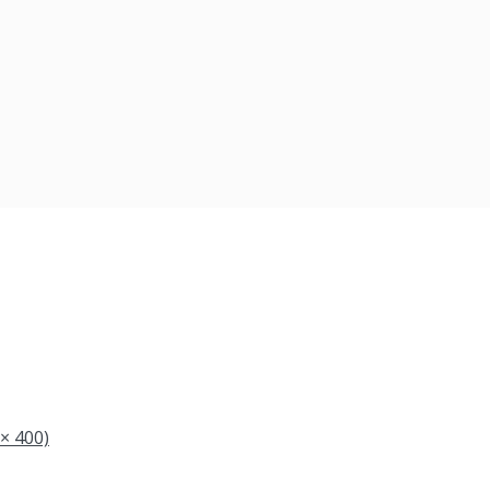
 × 400)