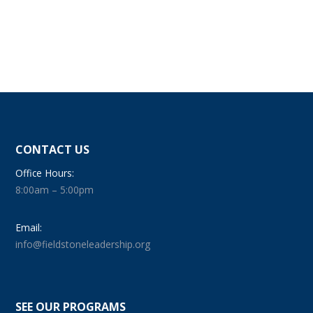
CONTACT US
Office Hours:
8:00am – 5:00pm
Email:
info@fieldstoneleadership.org
SEE OUR PROGRAMS