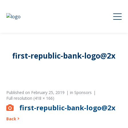
first-republic-bank-logo@2x
Published on
February 25, 2019
in
Sponsors
Full resolution (418 × 166)
first-republic-bank-logo@2x
Back