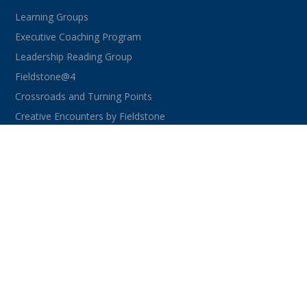
Learning Groups
Executive Coaching Program
Leadership Reading Group
Fieldstone@4
Crossroads and Turning Points
Creative Encounters by Fieldstone
CONNECT WITH US
facebook
instagram
linkedin
youtube