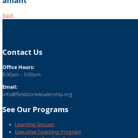
alliant
Back
Contact Us
Office Hours:
8:00am – 5:00pm
Email:
info@fieldstoneleadership.org
See Our Programs
Learning Groups
Executive Coaching Program