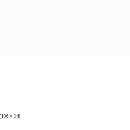
(196 × 94)