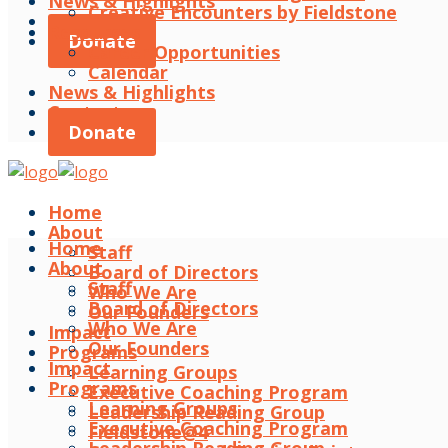
News & Highlights
Creative Encounters by Fieldstone
Contact
Resources
Donate
Career Opportunities
Calendar
News & Highlights
Contact
Donate
Home
About
Home
Staff
About
Board of Directors
Staff
Who We Are
Board of Directors
Our Founders
Who We Are
Impact
Our Founders
Programs
Impact
Learning Groups
Programs
Executive Coaching Program
Learning Groups
Leadership Reading Group
Executive Coaching Program
Fieldstone@4