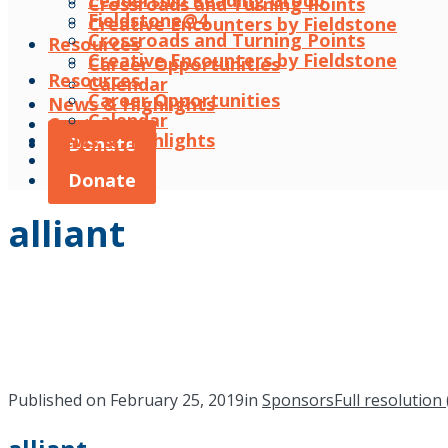
Leadership Reading Group
Crossroads and Turning Points
Fieldstone@4
Creative Encounters by Fieldstone
Crossroads and Turning Points
Resources
Creative Encounters by Fieldstone
Career Opportunities
Resources
Calendar
Career Opportunities
News & Highlights
Calendar
Contact
News & Highlights
Donate
Contact
Donate
alliant
Published on
February 25, 2019
in
Sponsors
Full resolution 