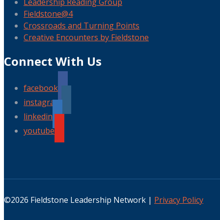
Leadership Reading Group
Fieldstone@4
Crossroads and Turning Points
Creative Encounters by Fieldstone
Connect With Us
facebook
instagram
linkedin
youtube
©2026 Fieldstone Leadership Network |
Privacy Policy