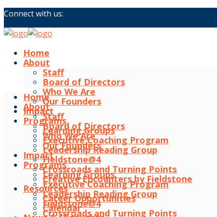
Connect with us:
Home
About
Staff
Board of Directors
Who We Are
Home
Our Founders
About
Impact
Staff
Programs
Board of Directors
Learning Groups
Who We Are
Executive Coaching Program
Our Founders
Leadership Reading Group
Impact
Fieldstone@4
Programs
Crossroads and Turning Points
Learning Groups
Creative Encounters by Fieldstone
Executive Coaching Program
Resources
Leadership Reading Group
Career Opportunities
Fieldstone@4
Calendar
Crossroads and Turning Points