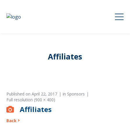
Affiliates
Published on
April 22, 2017
in
Sponsors
Full resolution (900 × 400)
Affiliates
Back