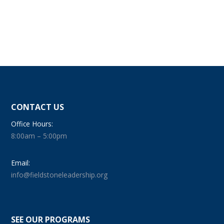
CONTACT US
Office Hours:
8:00am – 5:00pm
Email:
info@fieldstoneleadership.org
SEE OUR PROGRAMS