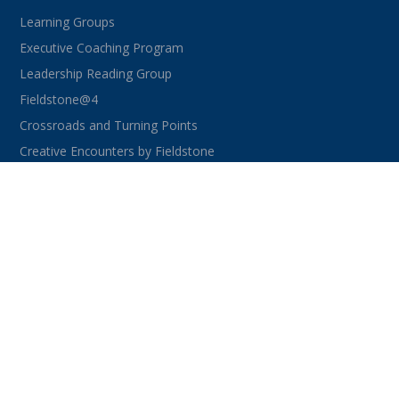
Learning Groups
Executive Coaching Program
Leadership Reading Group
Fieldstone@4
Crossroads and Turning Points
Creative Encounters by Fieldstone
CONNECT WITH US
facebook
instagram
linkedin
youtube