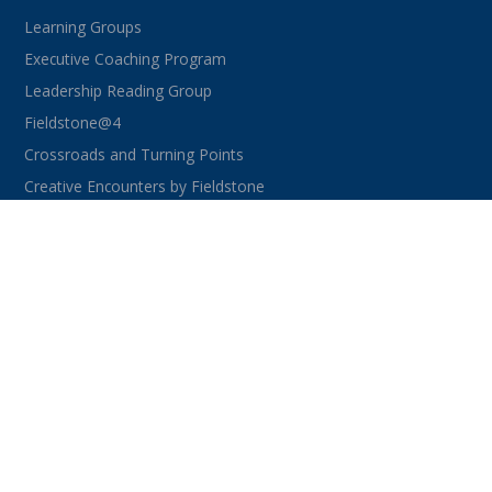
Learning Groups
Executive Coaching Program
Leadership Reading Group
Fieldstone@4
Crossroads and Turning Points
Creative Encounters by Fieldstone
CONNECT WITH US
facebook
instagram
linkedin
youtube