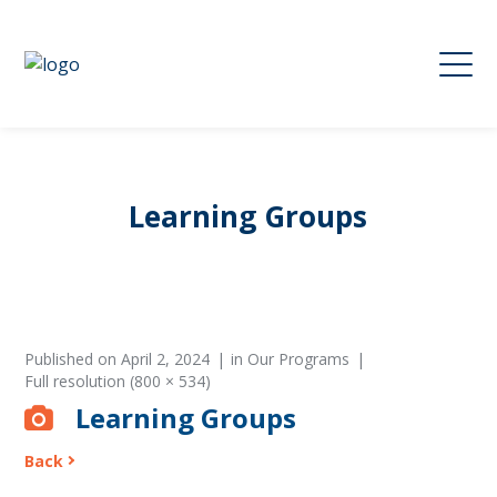
Learning Groups
Published on
April 2, 2024
in
Our Programs
Full resolution (800 × 534)
Learning Groups
Back