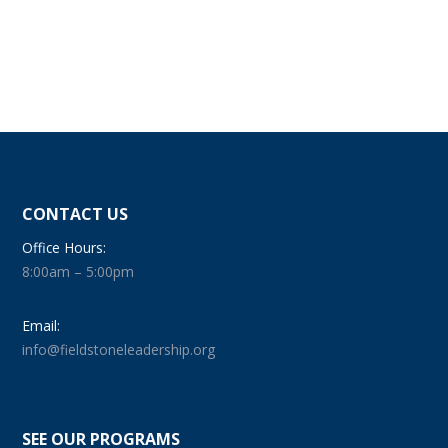
CONTACT US
Office Hours:
8:00am – 5:00pm
Email:
info@fieldstoneleadership.org
SEE OUR PROGRAMS