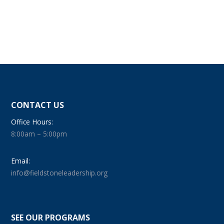
CONTACT US
Office Hours:
8:00am – 5:00pm
Email:
info@fieldstoneleadership.org
SEE OUR PROGRAMS