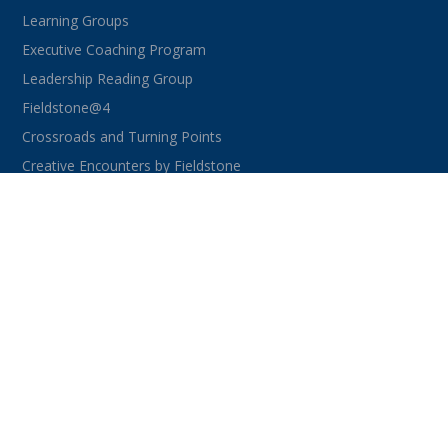
Learning Groups
Executive Coaching Program
Leadership Reading Group
Fieldstone@4
Crossroads and Turning Points
Creative Encounters by Fieldstone
CONNECT WITH US
facebook
instagram
linkedin
youtube