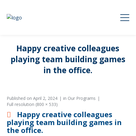
Happy creative colleagues
playing team building games
in the office.
Published on
April 2, 2024
in
Our Programs
Full resolution (800 × 533)
Happy creative colleagues
playing team building games in
the office.