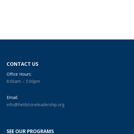
CONTACT US
Office Hours:
8:00am – 5:00pm
Email:
info@fieldstoneleadership.org
SEE OUR PROGRAMS