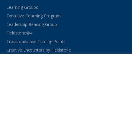
Learning Groups
Executive Coaching Program
Leadership Reading Group
Fieldstone@4
Crossroads and Turning Points
Creative Encounters by Fieldstone
CONNECT WITH US
facebook
instagram
linkedin
youtube