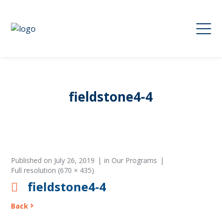
fieldstone4-4
Published on
July 26, 2019
in
Our Programs
Full resolution (670 × 435)
fieldstone4-4
Back