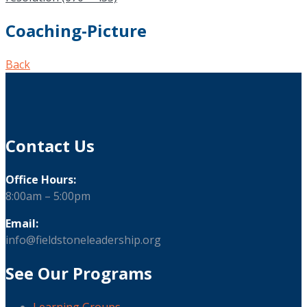
Coaching-Picture
Back
Contact Us
Office Hours:
8:00am – 5:00pm
Email:
info@fieldstoneleadership.org
See Our Programs