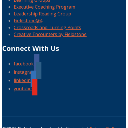
Learning Groups
Executive Coaching Program
Leadership Reading Group
Fieldstone@4
Crossroads and Turning Points
Creative Encounters by Fieldstone
Connect With Us
facebook
instagram
linkedin
youtube