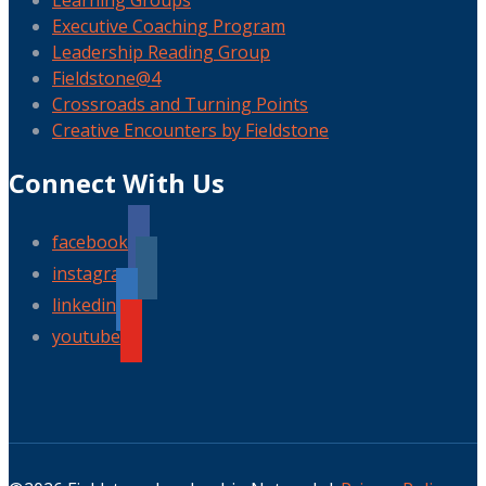
Learning Groups
Executive Coaching Program
Leadership Reading Group
Fieldstone@4
Crossroads and Turning Points
Creative Encounters by Fieldstone
Connect With Us
facebook
instagram
linkedin
youtube