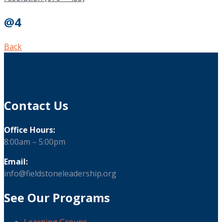
@4
Back
Contact Us
Office Hours:
8:00am – 5:00pm
Email:
info@fieldstoneleadership.org
See Our Programs