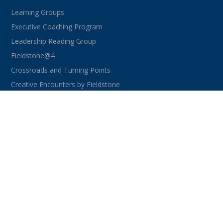
Learning Groups
Executive Coaching Program
Leadership Reading Group
Fieldstone@4
Crossroads and Turning Points
Creative Encounters by Fieldstone
CONNECT WITH US
facebook
instagram
linkedin
youtube