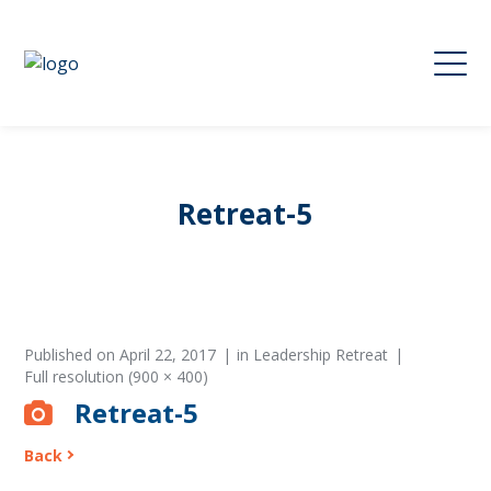
Retreat-5
Published on
April 22, 2017
in
Leadership Retreat
Full resolution (900 × 400)
Retreat-5
Back