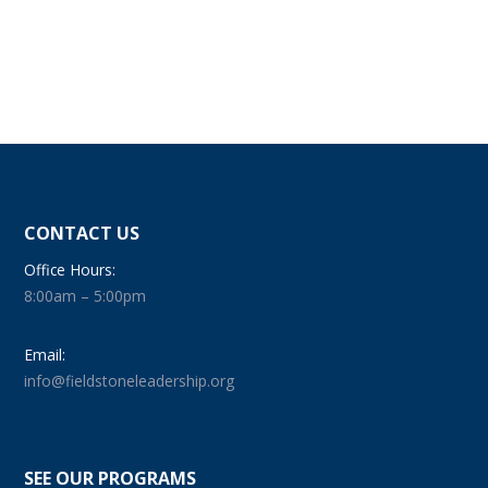
CONTACT US
Office Hours:
8:00am – 5:00pm
Email:
info@fieldstoneleadership.org
SEE OUR PROGRAMS