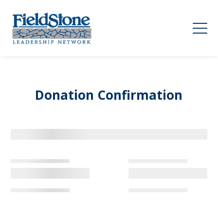
Donation Confirmation