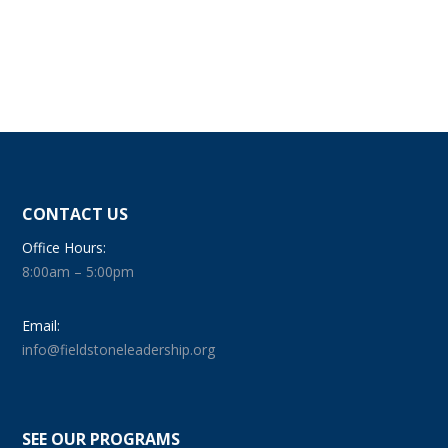
CONTACT US
Office Hours:
8:00am – 5:00pm
Email:
info@fieldstoneleadership.org
SEE OUR PROGRAMS