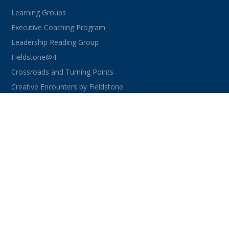
Learning Groups
Executive Coaching Program
Leadership Reading Group
Fieldstone@4
Crossroads and Turning Points
Creative Encounters by Fieldstone
CONNECT WITH US
facebook
instagram
linkedin
youtube