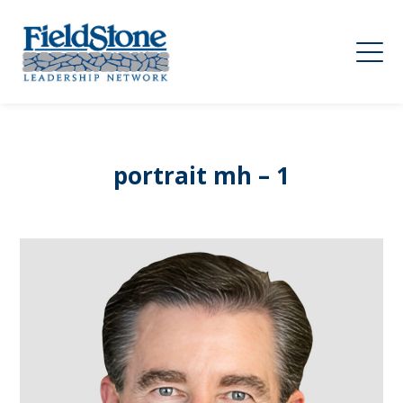
portrait mh – 1