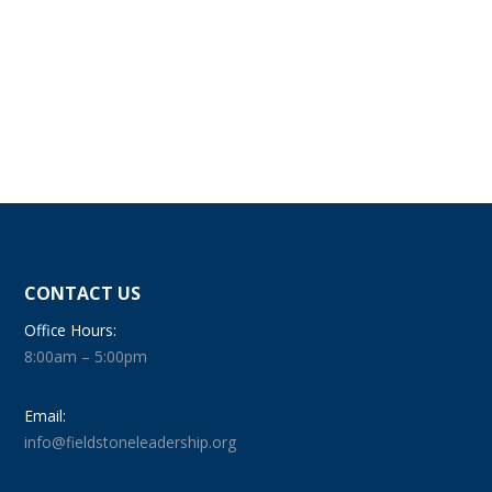
CONTACT US
Office Hours:
8:00am – 5:00pm
Email:
info@fieldstoneleadership.org