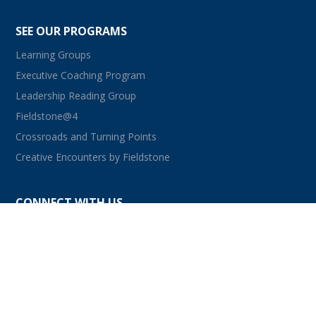
SEE OUR PROGRAMS
Learning Groups
Executive Coaching Program
Leadership Reading Group
Fieldstone@4
Crossroads and Turning Points
Creative Encounters by Fieldstone
CONNECT WITH US
facebook
instagram
linkedin
youtube