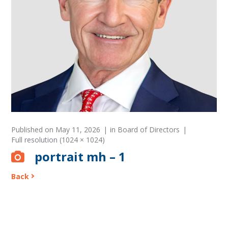
Published on
May 11, 2026
in
Board of Directors
Full resolution (1024 × 1024)
portrait mh – 1
Back