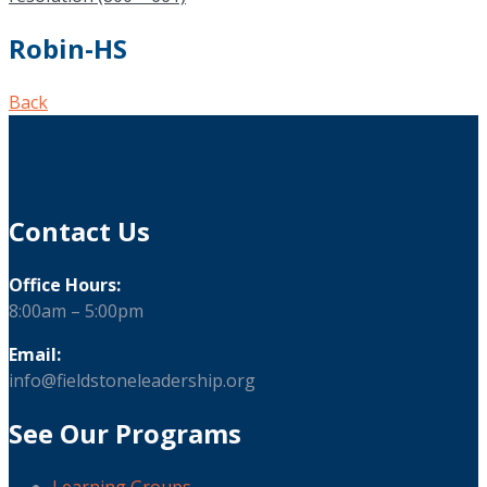
Robin-HS
Back
Contact Us
Office Hours:
8:00am – 5:00pm
Email:
info@fieldstoneleadership.org
See Our Programs