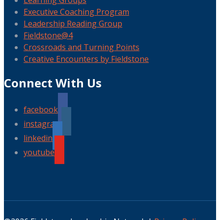
Learning Groups
Executive Coaching Program
Leadership Reading Group
Fieldstone@4
Crossroads and Turning Points
Creative Encounters by Fieldstone
Connect With Us
facebook
instagram
linkedin
youtube