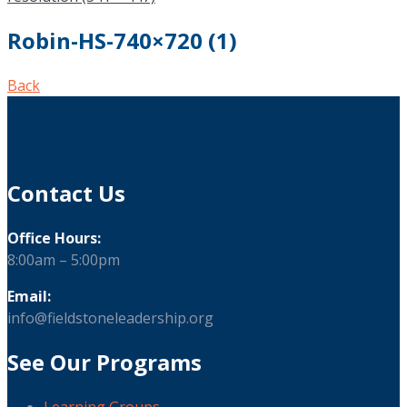
Robin-HS-740×720 (1)
Back
Contact Us
Office Hours:
8:00am – 5:00pm
Email:
info@fieldstoneleadership.org
See Our Programs