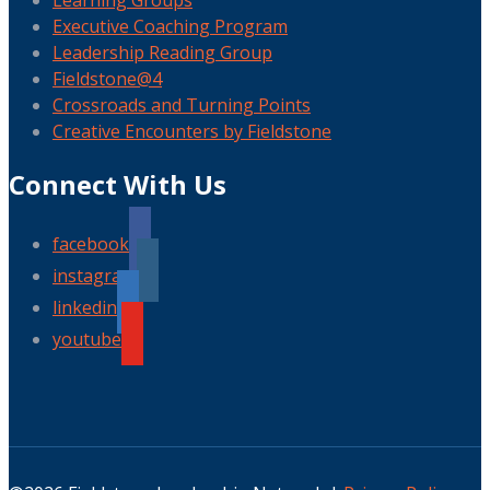
Learning Groups
Executive Coaching Program
Leadership Reading Group
Fieldstone@4
Crossroads and Turning Points
Creative Encounters by Fieldstone
Connect With Us
facebook
instagram
linkedin
youtube