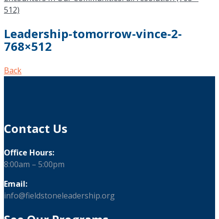
512)
Leadership-tomorrow-vince-2-
768×512
Back
Contact Us
Office Hours:
8:00am – 5:00pm
Email:
info@fieldstoneleadership.org