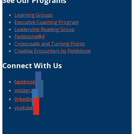
See Our Programs
Learning Groups
Executive Coaching Program
Leadership Reading Group
Fieldstone@4
Crossroads and Turning Points
Creative Encounters by Fieldstone
Connect With Us
facebook
instagram
linkedin
youtube