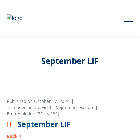
September LIF
Published on
October 17, 2024
in
Leaders in the Field – September Edition
Full resolution (791 × 680)
September LIF
Back