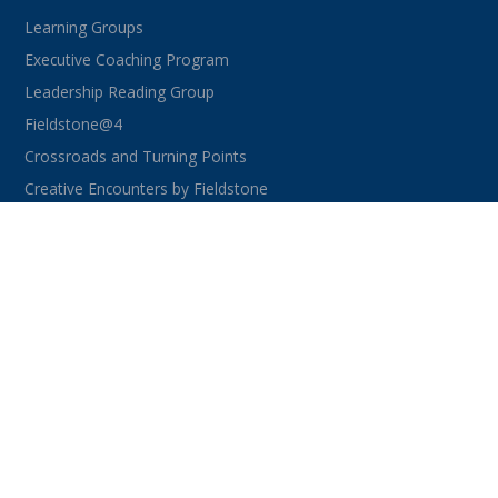
Learning Groups
Executive Coaching Program
Leadership Reading Group
Fieldstone@4
Crossroads and Turning Points
Creative Encounters by Fieldstone
CONNECT WITH US
facebook
instagram
linkedin
youtube