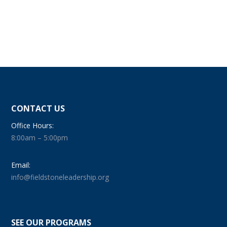
CONTACT US
Office Hours:
8:00am – 5:00pm
Email:
info@fieldstoneleadership.org
SEE OUR PROGRAMS