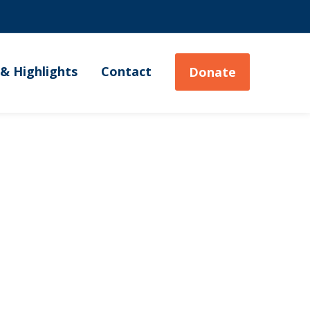
& Highlights
Contact
Donate