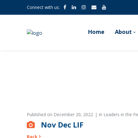
Connect with us:
Home
About
Published on
December 20, 2022
in
Leaders in the F
Nov Dec LIF
Back