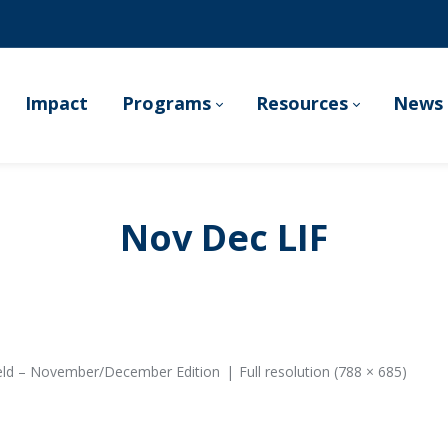
Impact
Programs
Resources
News 
Nov Dec LIF
ield – November/December Edition
Full resolution (788 × 685)