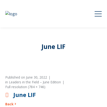
June LIF
Published on
June 30, 2022
in
Leaders in the Field – June Edition
Full resolution (784 × 746)
June LIF
Back