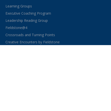
Learning Groups
Executive Coaching Program
Leadership Reading Group
Fieldstone@4
Crossroads and Turning Points
Creative Encounters by Fieldstone
CONNECT WITH US
facebook
instagram
linkedin
youtube