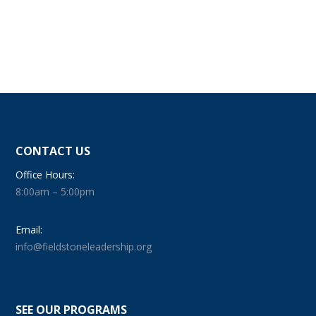
CONTACT US
Office Hours:
8:00am – 5:00pm
Email:
info@fieldstoneleadership.org
SEE OUR PROGRAMS