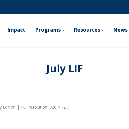
Impact
Programs
Resources
News 
July LIF
y Edition
Full resolution (726 × 721)