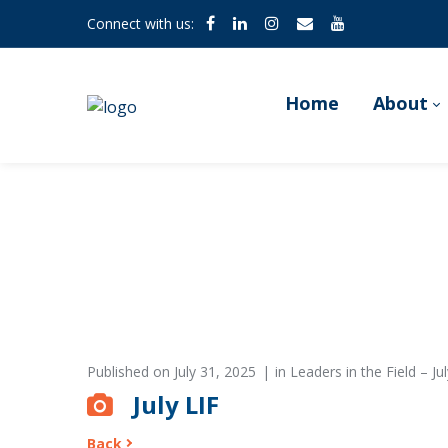
Connect with us:
Home
About
Published on
July 31, 2025
in
Leaders in the Field – Jul
July LIF
Back