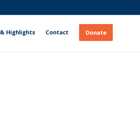
& Highlights
Contact
Donate