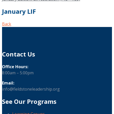
January LIF
Back
Contact Us
Office Hours:
8:00am – 5:00pm
Email:
info@fieldstoneleadership.org
See Our Programs