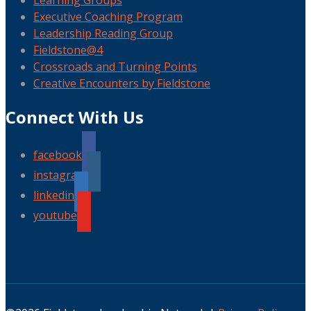
Learning Groups
Executive Coaching Program
Leadership Reading Group
Fieldstone@4
Crossroads and Turning Points
Creative Encounters by Fieldstone
Connect With Us
facebook
instagram
linkedin
youtube