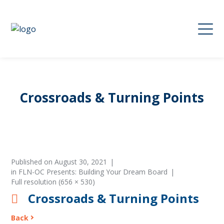
Crossroads & Turning Points
Published on
August 30, 2021
in
FLN-OC Presents: Building Your Dream Board
Full resolution (656 × 530)
Crossroads & Turning Points
Back