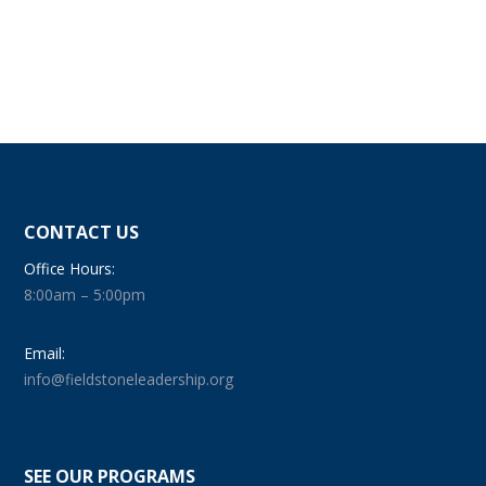
CONTACT US
Office Hours:
8:00am – 5:00pm
Email:
info@fieldstoneleadership.org
SEE OUR PROGRAMS