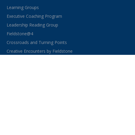
Learning Groups
Executive Coaching Program
Leadership Reading Group
Fieldstone@4
Crossroads and Turning Points
Creative Encounters by Fieldstone
CONNECT WITH US
facebook
instagram
linkedin
youtube