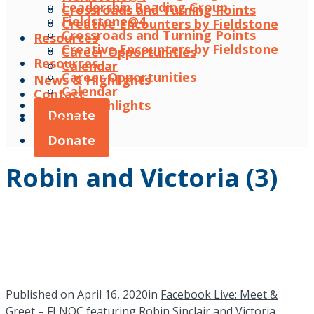
Leadership Reading Group
Crossroads and Turning Points
Fieldstone@4
Creative Encounters by Fieldstone
Crossroads and Turning Points
Resources
Creative Encounters by Fieldstone
Career Opportunities
Resources
Calendar
Career Opportunities
News & Highlights
Calendar
Contact
News & Highlights
Donate
Contact
Donate
Robin and Victoria (3)
Published on
April 16, 2020
in
Facebook Live: Meet &
Greet – FLNOC featuring Robin Sinclair and Victoria