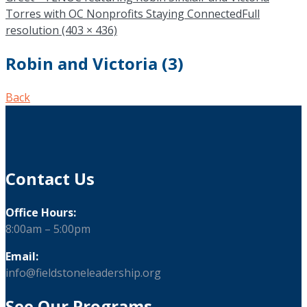
Torres with OC Nonprofits Staying Connected
Full
resolution (403 × 436)
Robin and Victoria (3)
Back
Contact Us
Office Hours:
8:00am – 5:00pm
Email:
info@fieldstoneleadership.org
See Our Programs