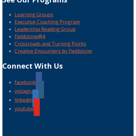
Learning Groups
Executive Coaching Program
Leadership Reading Group
Fieldstone@4
Crossroads and Turning Points
Creative Encounters by Fieldstone
Connect With Us
facebook
instagram
linkedin
youtube