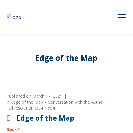
Edge of the Map
Published on
March 17, 2021
in
Edge of the Map – Conversation with the Author
Full resolution (384 × 594)
Edge of the Map
Back