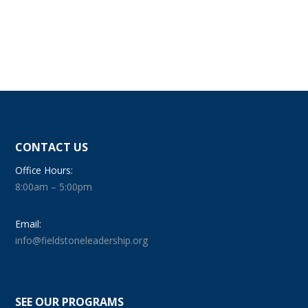
CONTACT US
Office Hours:
8:00am – 5:00pm
Email:
info@fieldstoneleadership.org
SEE OUR PROGRAMS