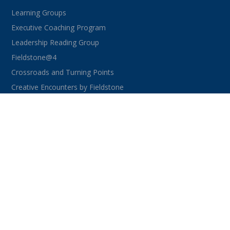
Learning Groups
Executive Coaching Program
Leadership Reading Group
Fieldstone@4
Crossroads and Turning Points
Creative Encounters by Fieldstone
CONNECT WITH US
facebook
instagram
linkedin
youtube