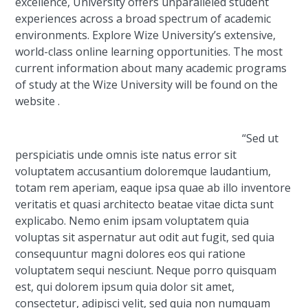
excellence, University offers unparalleled student
experiences across a broad spectrum of academic
environments. Explore Wize University’s extensive,
world-class online learning opportunities. The most
current information about many academic programs
of study at the Wize University will be found on the
website .
“Sed ut
perspiciatis unde omnis iste natus error sit
voluptatem accusantium doloremque laudantium,
totam rem aperiam, eaque ipsa quae ab illo inventore
veritatis et quasi architecto beatae vitae dicta sunt
explicabo. Nemo enim ipsam voluptatem quia
voluptas sit aspernatur aut odit aut fugit, sed quia
consequuntur magni dolores eos qui ratione
voluptatem sequi nesciunt. Neque porro quisquam
est, qui dolorem ipsum quia dolor sit amet,
consectetur, adipisci velit, sed quia non numquam