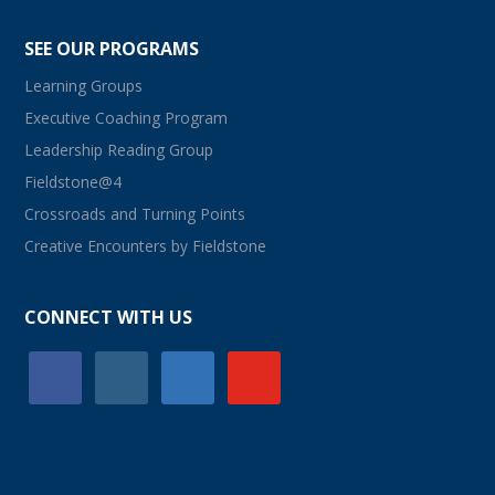
SEE OUR PROGRAMS
Learning Groups
Executive Coaching Program
Leadership Reading Group
Fieldstone@4
Crossroads and Turning Points
Creative Encounters by Fieldstone
CONNECT WITH US
facebook
instagram
linkedin
youtube