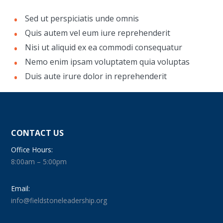
Sed ut perspiciatis unde omnis
Quis autem vel eum iure reprehenderit
Nisi ut aliquid ex ea commodi consequatur
Nemo enim ipsam voluptatem quia voluptas
Duis aute irure dolor in reprehenderit
CONTACT US
Office Hours:
8:00am – 5:00pm
Email:
info@fieldstoneleadership.org