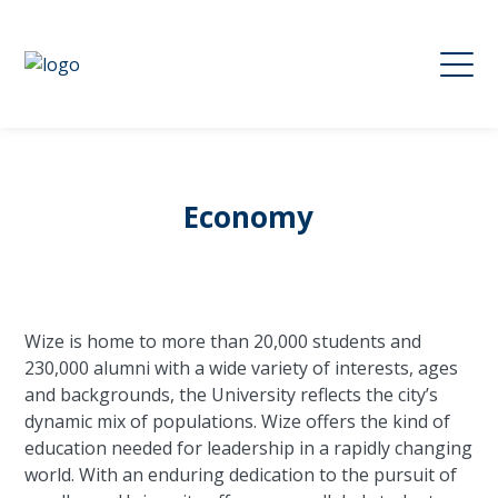
Economy
Wize is home to more than 20,000 students and
230,000 alumni with a wide variety of interests, ages
and backgrounds, the University reflects the city’s
dynamic mix of populations. Wize offers the kind of
education needed for leadership in a rapidly changing
world. With an enduring dedication to the pursuit of