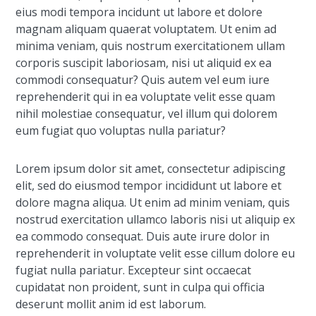
eius modi tempora incidunt ut labore et dolore
magnam aliquam quaerat voluptatem. Ut enim ad
minima veniam, quis nostrum exercitationem ullam
corporis suscipit laboriosam, nisi ut aliquid ex ea
commodi consequatur? Quis autem vel eum iure
reprehenderit qui in ea voluptate velit esse quam
nihil molestiae consequatur, vel illum qui dolorem
eum fugiat quo voluptas nulla pariatur?
Lorem ipsum dolor sit amet, consectetur adipiscing
elit, sed do eiusmod tempor incididunt ut labore et
dolore magna aliqua. Ut enim ad minim veniam, quis
nostrud exercitation ullamco laboris nisi ut aliquip ex
ea commodo consequat. Duis aute irure dolor in
reprehenderit in voluptate velit esse cillum dolore eu
fugiat nulla pariatur. Excepteur sint occaecat
cupidatat non proident, sunt in culpa qui officia
deserunt mollit anim id est laborum.