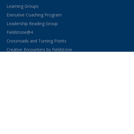
Learning Groups
Executive Coaching Program
Leadership Reading Group
Fieldstone@4
Crossroads and Turning Points
Creative Encounters by Fieldstone
CONNECT WITH US
facebook
instagram
linkedin
youtube