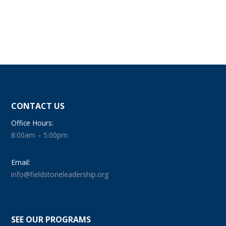
CONTACT US
Office Hours:
8:00am – 5:00pm
Email:
info@fieldstoneleadership.org
SEE OUR PROGRAMS