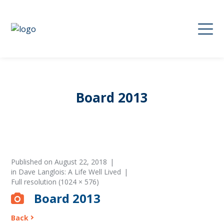
Board 2013
Published on
August 22, 2018
in
Dave Langlois: A Life Well Lived
Full resolution (1024 × 576)
Board 2013
Back