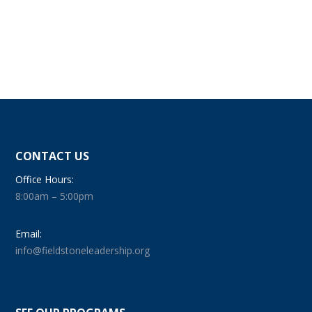
CONTACT US
Office Hours:
8:00am – 5:00pm
Email:
info@fieldstoneleadership.org