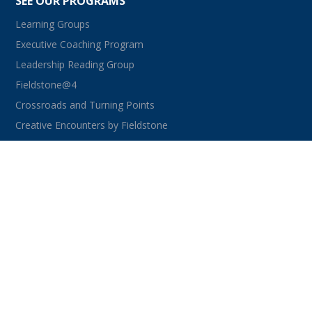
SEE OUR PROGRAMS
Learning Groups
Executive Coaching Program
Leadership Reading Group
Fieldstone@4
Crossroads and Turning Points
Creative Encounters by Fieldstone
CONNECT WITH US
facebook
instagram
linkedin
youtube