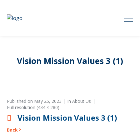
Vision Mission Values 3 (1)
Published on
May 25, 2023
in
About Us
Full resolution (434 × 280)
Vision Mission Values 3 (1)
Back