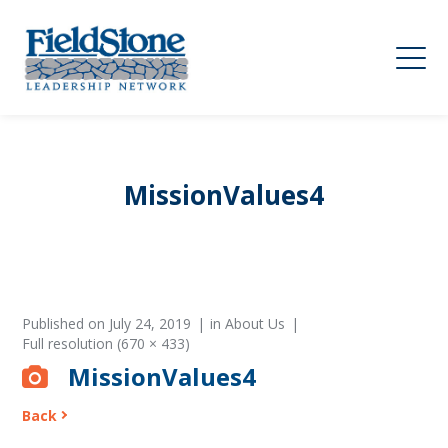
MissionValues4
Published on
July 24, 2019
in
About Us
Full resolution (670 × 433)
MissionValues4
Back