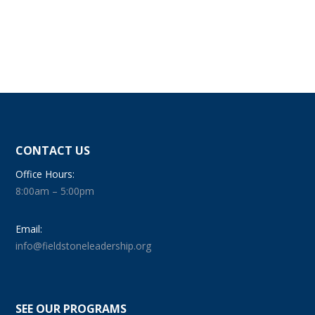
CONTACT US
Office Hours:
8:00am – 5:00pm
Email:
info@fieldstoneleadership.org
SEE OUR PROGRAMS