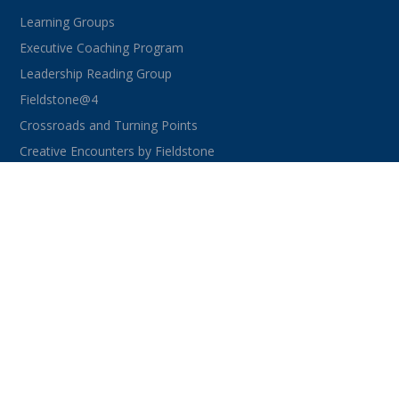
Learning Groups
Executive Coaching Program
Leadership Reading Group
Fieldstone@4
Crossroads and Turning Points
Creative Encounters by Fieldstone
CONNECT WITH US
facebook
instagram
linkedin
youtube