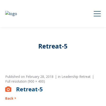
Retreat-5
Published on
February 28, 2018
in
Leadership Retreat
Full resolution (900 × 400)
Retreat-5
Back