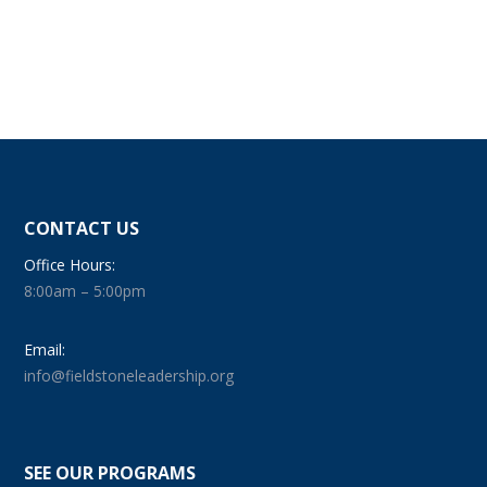
CONTACT US
Office Hours:
8:00am – 5:00pm
Email:
info@fieldstoneleadership.org
SEE OUR PROGRAMS