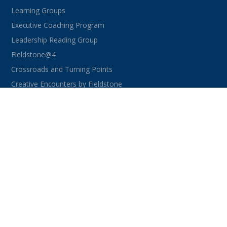
Learning Groups
Executive Coaching Program
Leadership Reading Group
Fieldstone@4
Crossroads and Turning Points
Creative Encounters by Fieldstone
CONNECT WITH US
facebook
instagram
linkedin
youtube